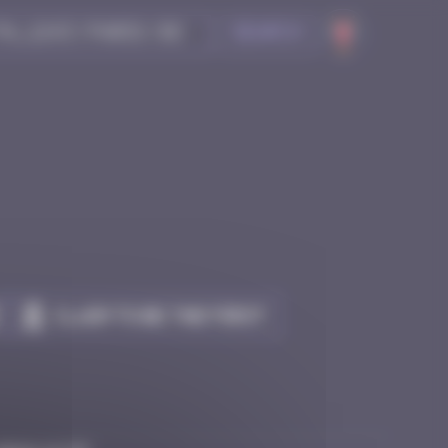
Search
Claim to be the first