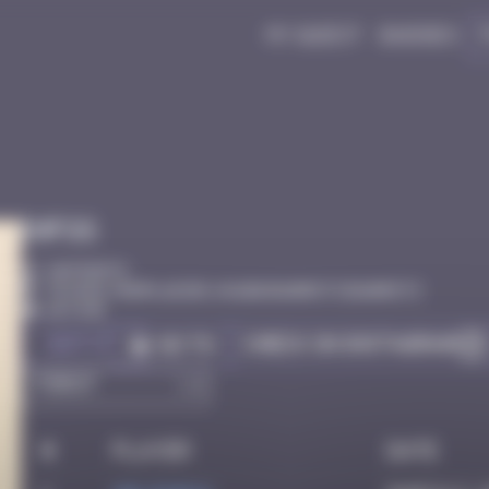
My quest
Badges
Infos
20 Points
31 Pass. Monplaisir, 64200 Biarritz Biarritz
Active
Got it
Check on Instagram
Go to
#
Player
Date