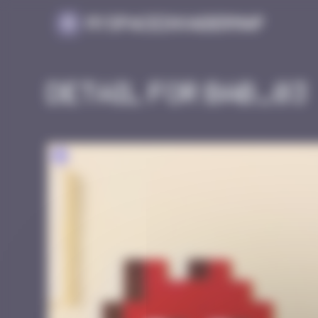
Cookies management panel
MySpaceInvaderMap
Detail for BAB_03