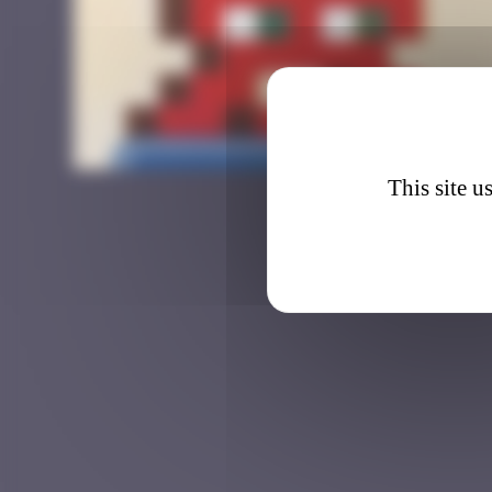
BAB_0
This site u