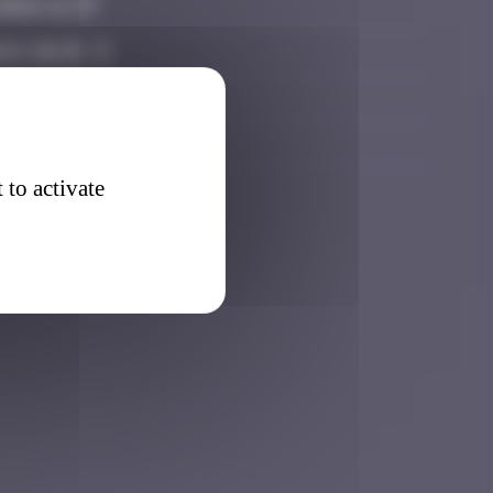
2026 12:37
026 20:25
026 17:45
 2026 18:55
 to activate