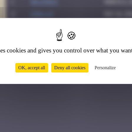
1
Helene61
March 2, 
2
Chia-lp
May 16, 2
3
Drio
May 24, 2
3
4
GUI.GUI
August 6,
ses cookies and gives you control over what you want
OK, accept all
Deny all cookies
Personalize