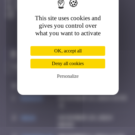
Avignon
Destroyed
This site uses cookies and
gives you control over
what you want to activate
OK, accept all
Claim to be the first
Deny all cookies
Personalize
#
Player
Date
1
Random
November 19, 2024 15:55
2
Hgun
November 29, 2024
00:09