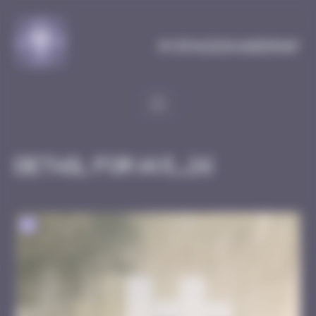
Cookies management panel
MySpaceInvaderMap
Detail for AVI_26