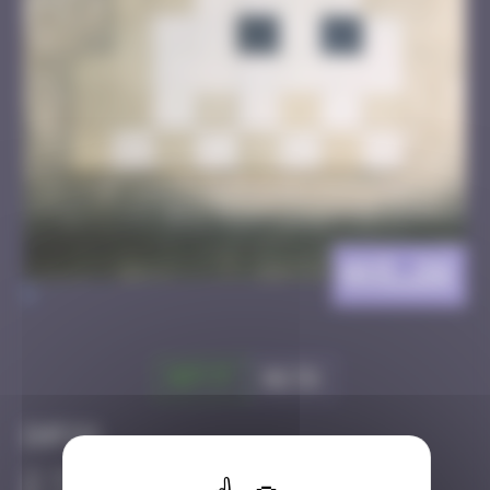
AVI_26
>
Got it
Go to
Infos
30 Points