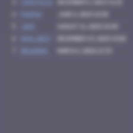
3
CIAOITALIA
December 6, 2024 14:25
4
PAUPAU
June 8, 2025 16:50
5
Ju83
August 21, 2025 18:40
6
inva_dest
December 23, 2025 15:08
7
Helene61
March 2, 2026 12:33