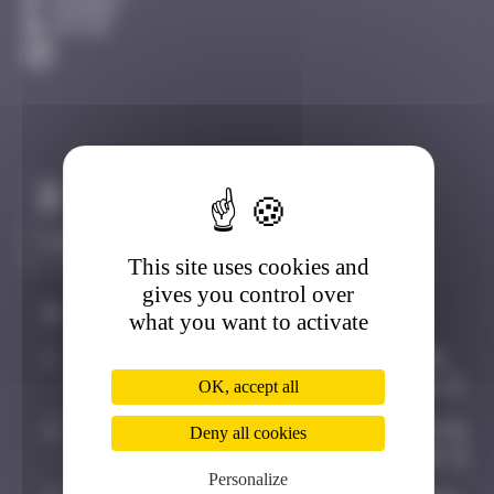
Avignon
Active
Claim to be the first
This site uses cookies and
gives you control over
#
Player
Date
what you want to activate
1
OULIBER
August 20,
2020 14:14
OK, accept all
2
Random
November 19,
Deny all cookies
2024 14:28
Personalize