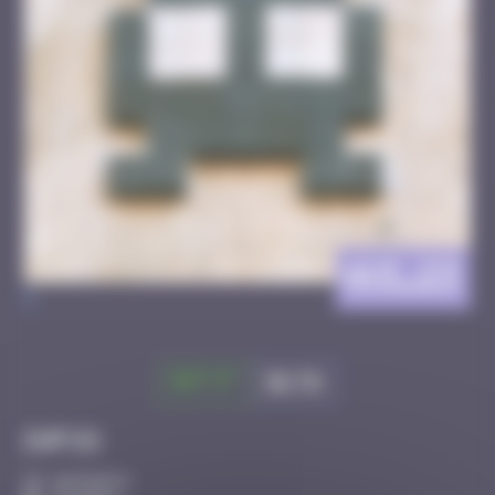
AVI_23
>
Got it
Go to
Infos
10 Points