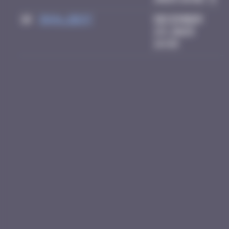
10
inva_dest
December
23, 2025
14:49