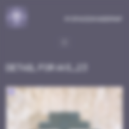
Cookies management panel
MySpaceInvaderMap
Detail for AVI_23