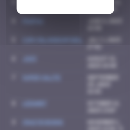
3
CIAOITALIA
December 6,
2024 14:25
4
PAUPAU
June 8, 2025
16:50
5
CURVYBLONDEINFIDEL
July 1, 2025
17:42
6
Ju83
August 21,
2025 18:40
7
super valite
September
25, 2025
15:45
8
LEDA007
October 14,
2025 13:07
9
Crazyevening
November 1,
2025 16:02