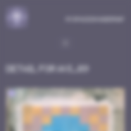
Cookies management panel
MySpaceInvaderMap
Detail for AVI_09