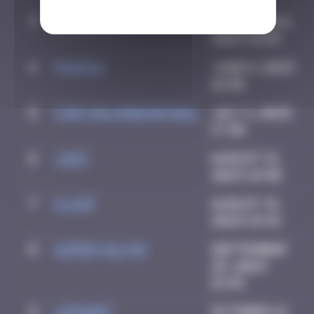
3
CIAOITALIA
December 6,
2024 14:25
4
PAUPAU
June 8, 2025
16:50
5
CURVYBLONDEINFIDEL
July 1, 2025
17:40
6
Ju83
August 21,
2025 18:40
7
CLOUF
August 31,
2025 19:44
8
super valite
September
25, 2025
15:45
9
LEDA007
October 14,