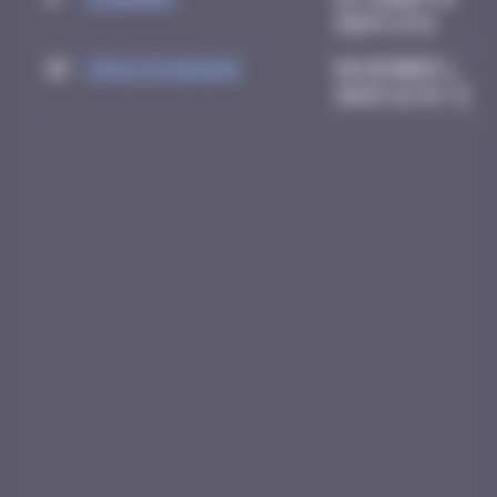
2025 13:11
10
Crazyevening
November 1,
2025 16:43