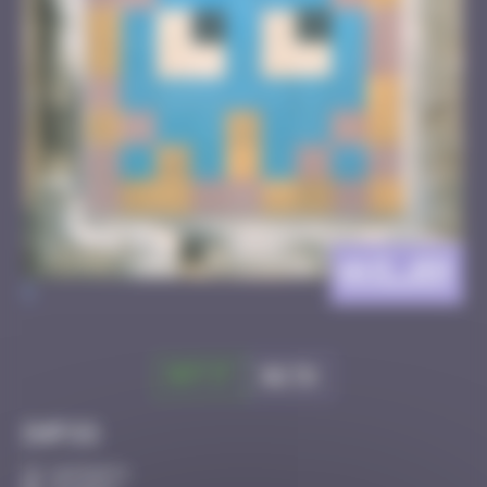
AVI_09
>
Got it
Go to
Infos
10 Points