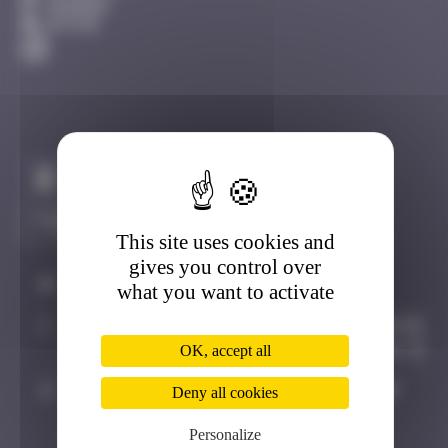
Avignon
Active
Claim to be the first
This site uses cookies and
gives you control over
#
Player
Date
what you want to activate
1
Random
November 19,
2024 13:46
OK, accept all
2
Hgun
November
Deny all cookies
29, 2024
Personalize
00:09