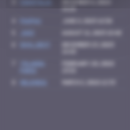
3
CIAOITALIA
December 6, 2024
14:25
4
PAUPAU
June 8, 2025 16:50
5
Ju83
August 21, 2025 18:40
6
inva_dest
December 23, 2025
14:49
7
Yolanda
February 28, 2026
Paris
23:15
8
Helene61
March 2, 2026 12:33