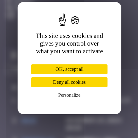
Avignon
Destroyed
This site uses cookies and
gives you control over
what you want to activate
Claim to be the first
OK, accept all
Deny all cookies
#
Player
Date
Personalize
1
OULIBER
August 20, 2020 14:23
2
Hgun
November 29, 2024
00:09