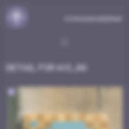
Cookies management panel
MySpaceInvaderMap
Detail for AVI_06