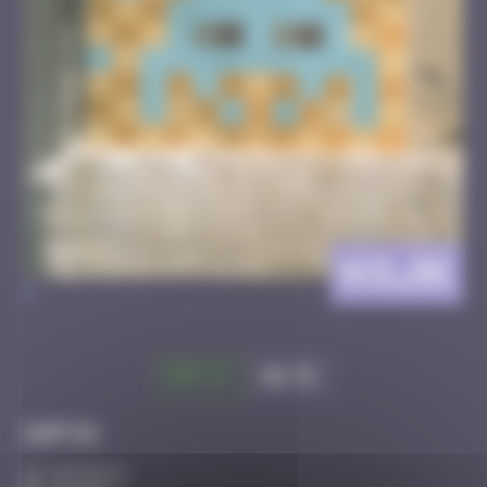
AVI_06
>
Got it
Go to
Infos
10 Points