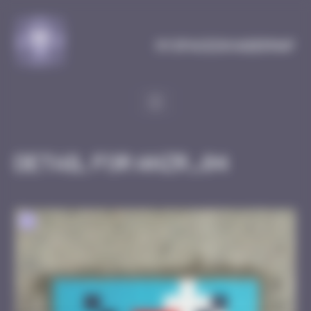
Cookies management panel
MySpaceInvaderMap
Detail for ANZR_04