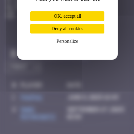
Anzère
Degraded
OK, accept all
Deny all cookies
Personalize
Claim to be the first
#
Player
Date
1
PAUPAU
June 8, 2025 16:49
2
Mark
September 27, 2025
Rothkowitz
01:58