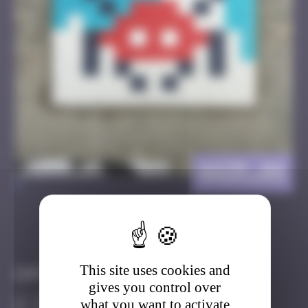
ANZR_04
>
Got it
Go to
This site uses cookies and
Infos
gives you control over
20 Points
what you want to activate