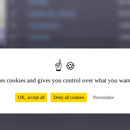
1
Maxime
Oct
2
Asimov35_space
Octo
3
Katrina911
Jun
9
4
PAUPAU
June
5
victocstmoi
July
6
Delicious
July
7
leslipmasque
Jul
ses cookies and gives you control over what you want
8
thegargiulian
Sep
9
Mark Rothkowitz
Sep
OK, accept all
Deny all cookies
Personalize
10
Jeff_Miles
Oct