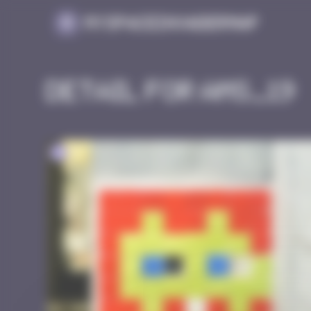
Cookies management panel
MySpaceInvaderMap
Detail for AMS_19