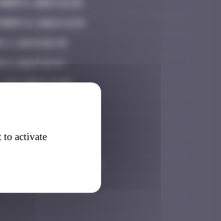
ober 5, 2024 21:25
ber 12, 2024 11:54
e 4, 2025 08:39
 8, 2025 16:47
 20, 2025 19:30
 21, 2025 23:33
y 26, 2025 15:48
 to activate
tember 11, 2025 21:08
tember 27, 2025 02:14
ober 15, 2025 08:36