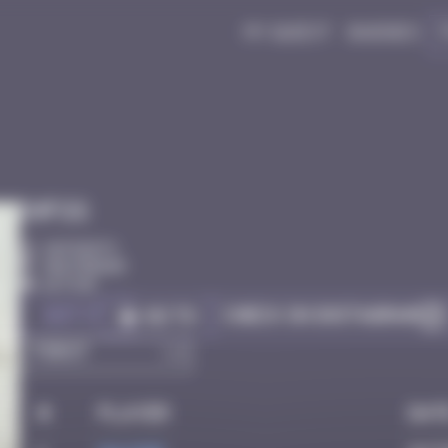
My quest
Badges
Infos
20 Points
Amsterdam
Active
Got it
Check on Instagram
Go to
#
Player
Dat