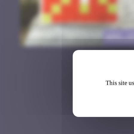
AMS_1
This site u