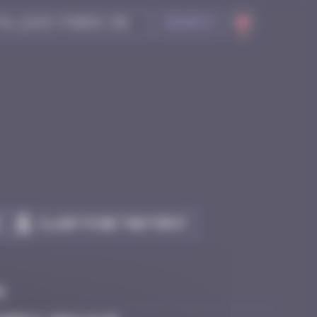
Search
Claim to be the first
e