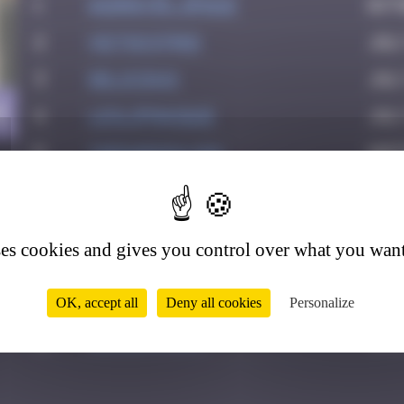
1
Asimov35_space
Octo
2
victocstmoi
July
3
Delicious
July
4
4
leslipmasque
Jul
5
thegargiulian
Sept
6
Mark Rothkowitz
Sep
7
Jeff_Miles
Oct
ses cookies and gives you control over what you want
8
Jb-72
Nov
9
vic_n_tonic
Dec
OK, accept all
Deny all cookies
Personalize
10
zboubinours
Marc