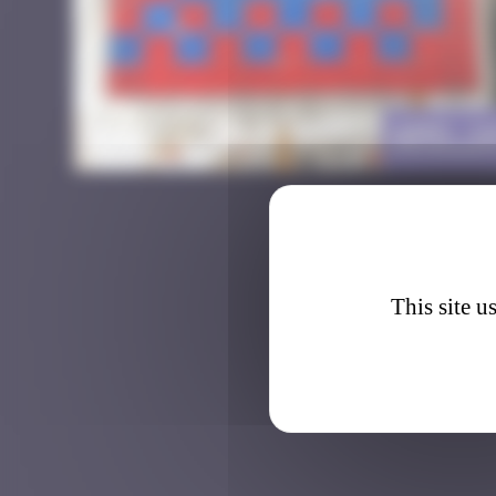
AMS_1
This site u