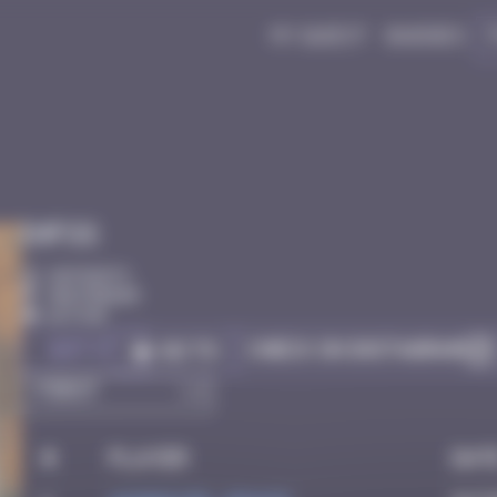
My quest
Badges
Infos
20 Points
Amsterdam
Active
Got it
Check on Instagram
Go to
#
Player
Dat