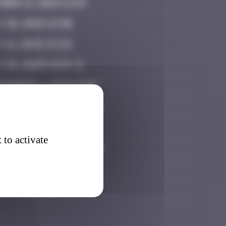
ber 12, 2024 11:54
 20, 2025 19:30
 21, 2025 23:32
y 26, 2025 14:54
ember 11, 2025 21:07
tember 27, 2025 02:14
ober 15, 2025 08:35
 to activate
ember 11, 2025 22:18
ember 20, 2025 15:47
h 7, 2026 15:45