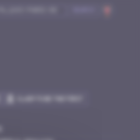
Search
Claim to be the first
e