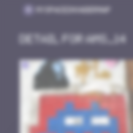
Cookies management panel
MySpaceInvaderMap
Detail for AMS_14