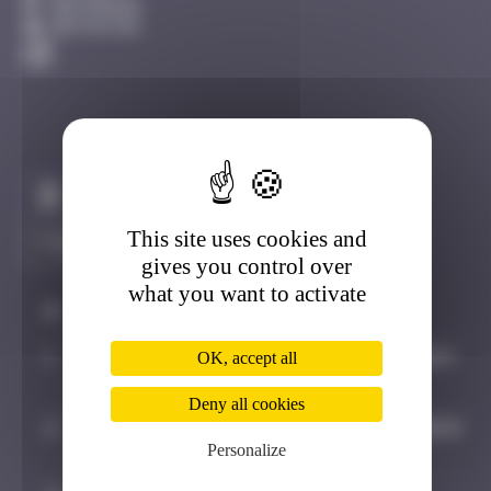
Amsterdam
Destroyed
Claim to be the first
This site uses cookies and
gives you control over
what you want to activate
#
Player
Date
1
Maxime
October 5, 2024
OK, accept all
21:24
Deny all cookies
2
Asimov35_space
October 12, 2024
Personalize
11:54