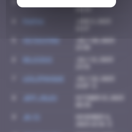
3
Katrina911
June 4, 2025
08:39
4
PAUPAU
June 8, 2025
16:47
5
victocstmoi
July 20, 2025
19:30
6
Delicious
July 21, 2025
23:31
7
leslipmasque
July 26, 2025
14:07
8
Jeff_Miles
October 15, 2025
08:35
9
Jb-72
November 11,
2025 18:36