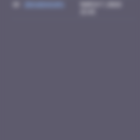
10
zboubinours
March 7, 2026
15:45