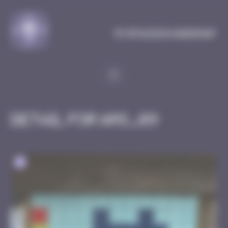
Cookies management panel
MySpaceInvaderMap
Detail for AMS_09