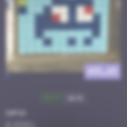
AMS_09
>
Got it
Go to
Infos
10 Points