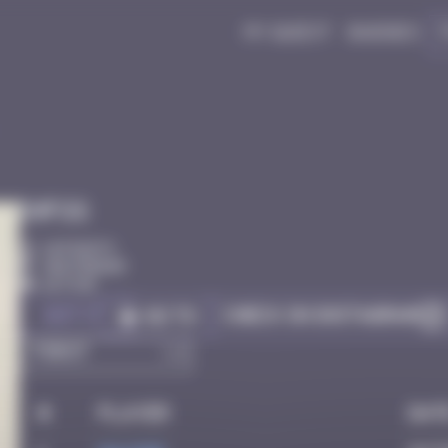
My quest
Badges
Infos
10 Points
Amsterdam
Active
Got it
Check on Instagram
Go to
#
Player
Dat