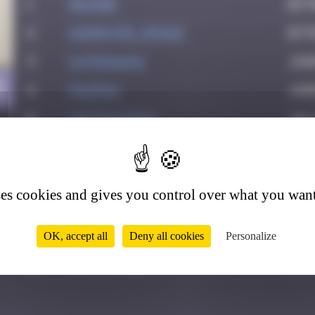
1
Maxime
Oct
2
Asimov35_space
Octo
3
Katrina911
Jun
8
4
PAUPAU
June
5
victocstmoi
July
6
Delicious
July
7
leslipmasque
July
ses cookies and gives you control over what you want
8
thegargiulian
Sep
9
Mark Rothkowitz
Sep
OK, accept all
Deny all cookies
Personalize
10
Jeff_Miles
Oct