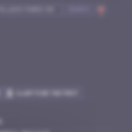
Search
Claim to be the first
e