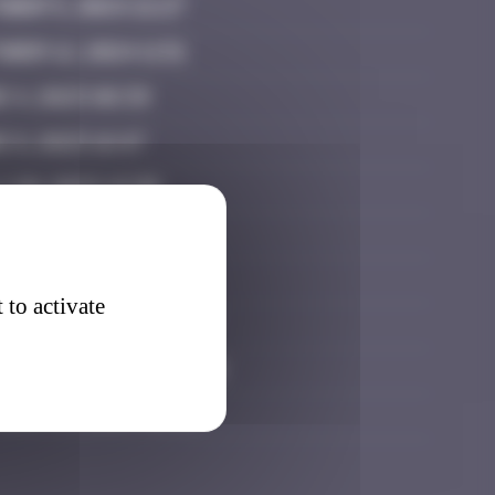
ober 5, 2024 21:27
ber 12, 2024 11:51
e 4, 2025 08:39
 8, 2025 16:47
 20, 2025 19:30
 21, 2025 23:31
 26, 2025 15:43
 to activate
tember 11, 2025 21:07
tember 27, 2025 02:12
ober 15, 2025 08:35