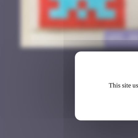
AMS_0
This site u