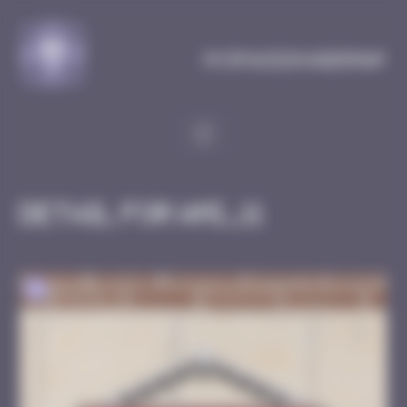
Cookies management panel
MySpaceInvaderMap
Detail for AMI_11