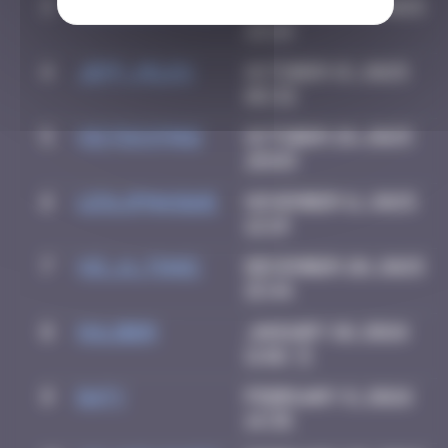
3
GRANDE_FRAISE
September 3, 2025
22:14
4
Jeff_Miles
October 15, 2025
08:32
5
victocstmoi
October 28, 2025
20:03
6
leslipmasque
November 11, 2025
12:19
7
vic_n_tonic
December 20, 2025
15:44
8
OULIBER
January 10, 2026
11:02
9
Daty
February 8, 2026
14:35