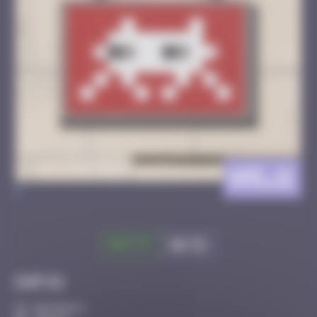
AMI_11
>
Got it
Go to
Infos
30 Points