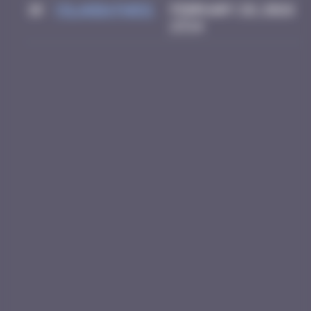
10
Yolanda Paris
February 28, 2026
23:14