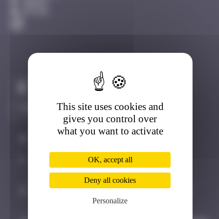
Amiens
Active
Claim to be the first
This site uses cookies and
gives you control over
what you want to activate
#
Player
Date
1
dorian_75
July 25, 2025
OK, accept all
19:35
Deny all cookies
2
bolanwasright
August 2, 2025
Personalize
19:54