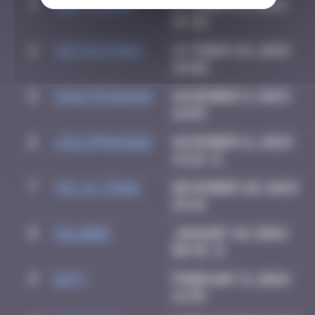
3
Jeff_Miles
October 15, 2025
08:32
4
victocstmoi
October 28, 2025
20:02
5
Crazyevening
November 9, 2025
16:03
6
leslipmasque
November 11, 2025
13:22
7
vic_n_tonic
December 20, 2025
15:44
8
OULIBER
January 10, 2026
08:45
9
Daty
February 8, 2026
14:35