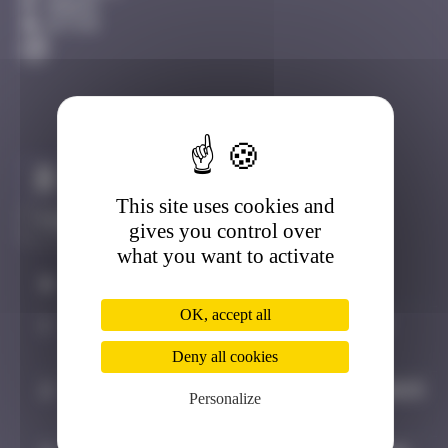
Amiens
Active
Claim to be the first
This site uses cookies and
gives you control over
what you want to activate
#
Player
Date
OK, accept all
1
bolanwasright
August 2, 2025
19:54
Deny all cookies
2
GRANDE_FRAISE
September 3, 2025
Personalize
22:13