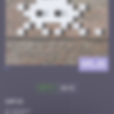
AMI_01
>
Got it
Go to
Infos
50 Points