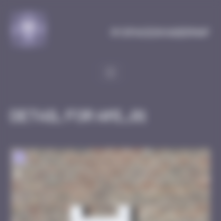
Cookies management panel
MySpaceInvaderMap
Detail for AMI_01