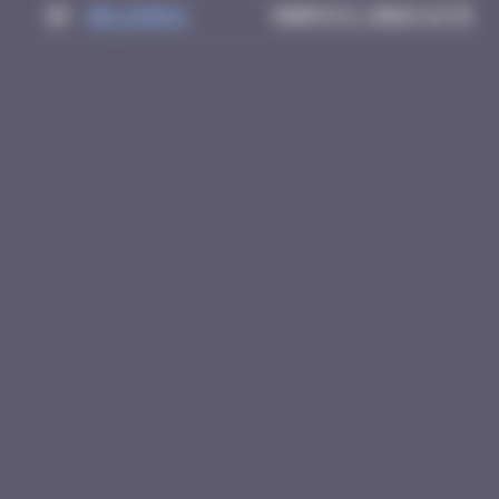
10
Helene61
March 2, 2026 12:31