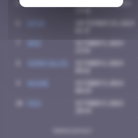
5
spykedelik
September 5, 2024
13:58
6
Ditno
September 28, 2024
01:37
7
Drio
October 5, 2024
13:34
8
super valite
October 6, 2024
05:16
9
Maxime
October 9, 2024
08:25
10
Pich
October 9, 2024
20:44
Terms
Contact