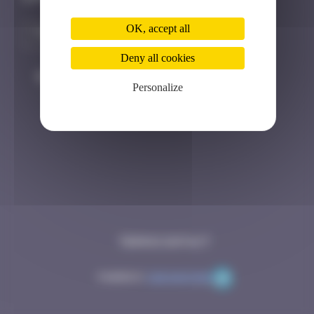
OK, accept all
Deny all cookies
#
Player
Date
Personalize
Terms
Contact
Powered by
Code Rhapsodie