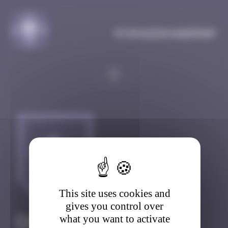
Cookies management panel
MySpaceInvaderMap
This site uses cookies and
gives you control over
what you want to activate
DAILY-QUEST-150
(0)